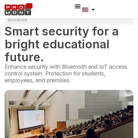
EDUCATION
Smart security for a
bright educational
future.
Enhance security with Bluetooth and IoT access
control system. Protection for students,
employees, and premises.