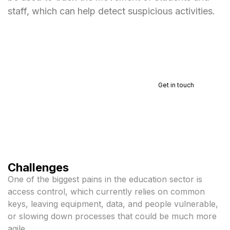
staff, which can help detect suspicious activities.
Talk to a specialist
Get in touch
Challenges
One of the biggest pains in the education sector is
access control, which currently relies on common
keys, leaving equipment, data, and people vulnerable,
or slowing down processes that could be much more
agile.