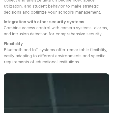
utilization, and student behavior to make strategic
decisions and optimize your school’s management.
Integration with other security systems
Combine access control with camera systems, alarms,
and intrusion detection for comprehensive security.
Flexibility
Bluetooth and IoT systems offer remarkable flexibility,
easily adapting to different environments and specific
requirements of educational institutions.