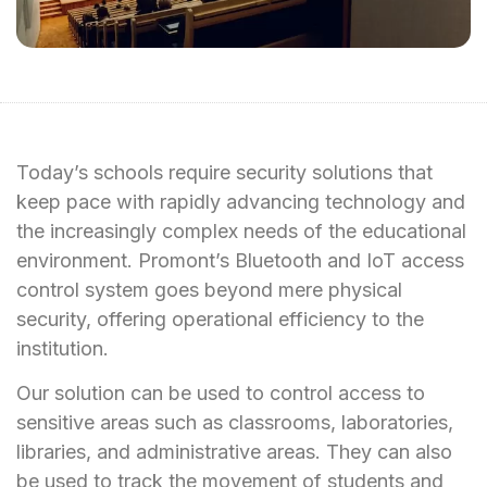
Today’s schools require security solutions that
keep pace with rapidly advancing technology and
the increasingly complex needs of the educational
environment. Promont’s Bluetooth and IoT access
control system goes beyond mere physical
security, offering operational efficiency to the
institution.
Our solution can be used to control access to
sensitive areas such as classrooms, laboratories,
libraries, and administrative areas. They can also
be used to track the movement of students and