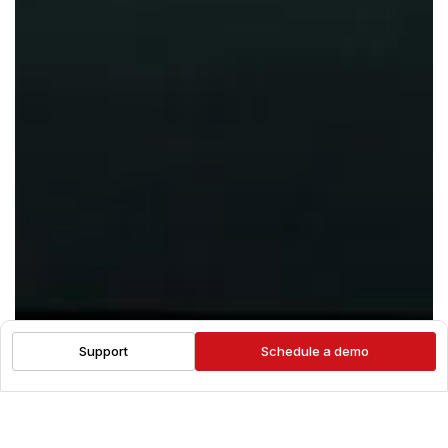
Support
Schedule a demo