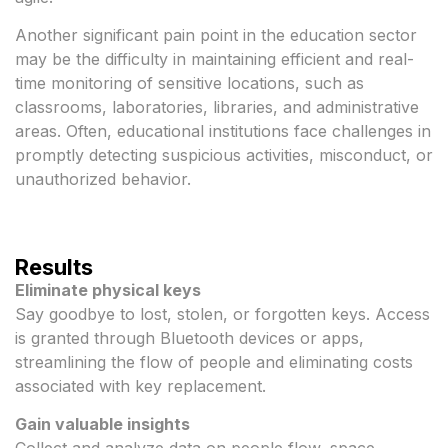
Another significant pain point in the education sector
may be the difficulty in maintaining efficient and real-
time monitoring of sensitive locations, such as
classrooms, laboratories, libraries, and administrative
areas. Often, educational institutions face challenges in
promptly detecting suspicious activities, misconduct, or
unauthorized behavior.
Results
Eliminate physical keys
Say goodbye to lost, stolen, or forgotten keys. Access
is granted through Bluetooth devices or apps,
streamlining the flow of people and eliminating costs
associated with key replacement.
Gain valuable insights
Collect and analyze data on people flow, space